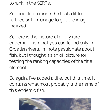
to rank in the SERPs.
So I decided to push the test a little bit
further, until I manage to get the image
indexed.
So here is the picture of a very rare –
endemic – fish that you can found only in
Croatian rivers. I’m note passionate about
fish, but I thought it’s an ok picture for
testing the ranking capacities of the title
element.
So again, I’ve added a title, but this time, it
contains what most probably is the name of
this endemic fish.