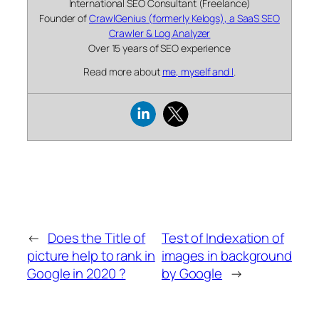
International SEO Consultant (Freelance)
Founder of
CrawlGenius (formerly Kelogs), a SaaS SEO
Crawler & Log Analyzer
Over 15 years of SEO experience
Read more about
me, myself and I
.
←
Does the Title of
Test of Indexation of
picture help to rank in
images in background
Google in 2020 ?
by Google
→