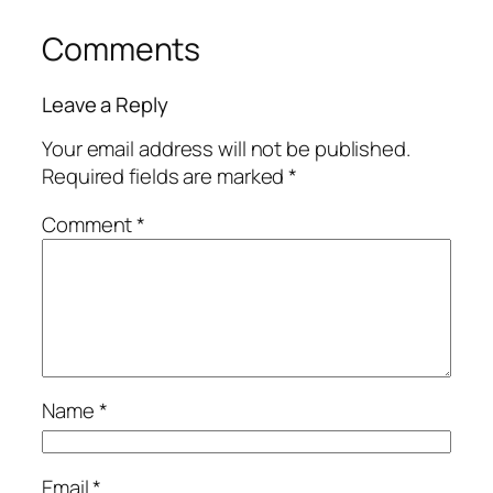
Comments
Leave a Reply
Your email address will not be published.
Required fields are marked
*
Comment
*
Name
*
Email
*