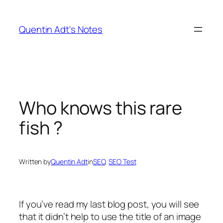
Skip
to
Quentin Adt's Notes
content
Who knows this rare
fish ?
Written by
Quentin Adt
in
SEO
, 
SEO Test
If you’ve read my last blog post, you will see
that it didn’t help to use the title of an image