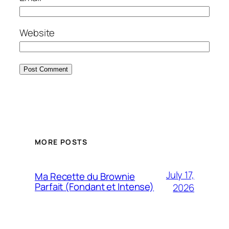
Website
MORE POSTS
July 17,
Ma Recette du Brownie
Parfait (Fondant et Intense)
2026