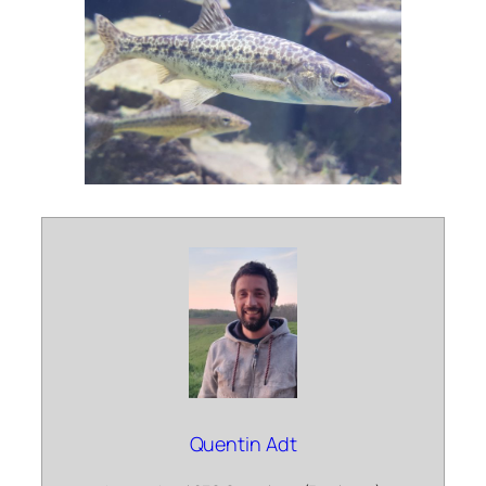
Quentin Adt