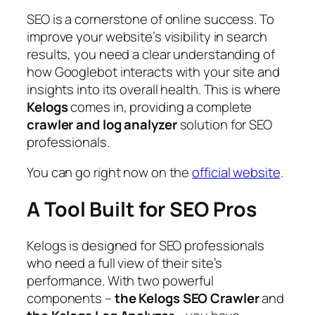
SEO is a cornerstone of online success. To
improve your website’s visibility in search
results, you need a clear understanding of
how Googlebot interacts with your site and
insights into its overall health. This is where
Kelogs
comes in, providing a complete
crawler and log analyzer
solution for SEO
professionals.
You can go right now on the
official website
.
A Tool Built for SEO Pros
Kelogs is designed for SEO professionals
who need a full view of their site’s
performance. With two powerful
components –
the Kelogs SEO Crawler
and