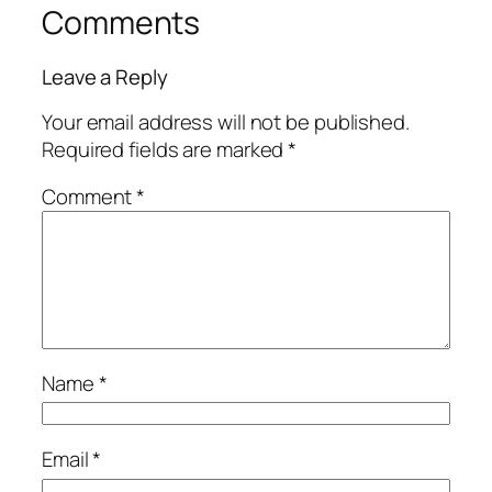
Comments
Leave a Reply
Your email address will not be published.
Required fields are marked
*
Comment
*
Name
*
Email
*