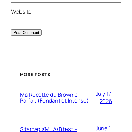
Website
MORE POSTS
July 17,
Ma Recette du Brownie
Parfait (Fondant et Intense)
2026
June 1,
Sitemap XML
A/B test –