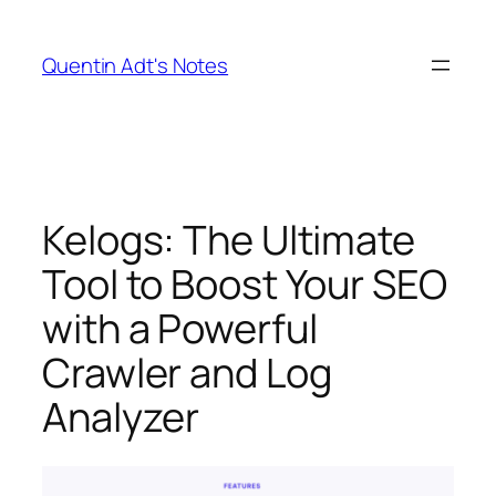
Skip
to
Quentin Adt's Notes
content
Kelogs: The Ultimate
Tool to Boost Your SEO
with a Powerful
Crawler and Log
Analyzer