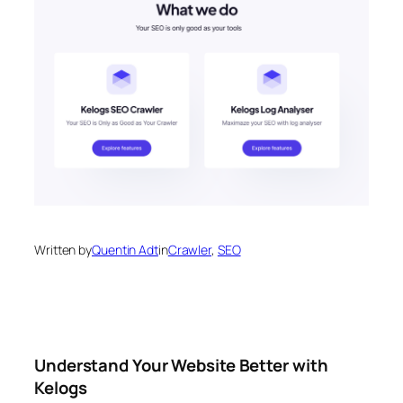
Written by
Quentin Adt
in
Crawler
, 
SEO
Understand Your Website Better with
Kelogs