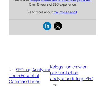
Over 15 years of SEO experience
Read more about
me, myself and I
.
Kelogs : un crawler
←
SEO Log Analysis:
puissant et un
The 5 Essential
analyseur de logs SEO
Command Lines
→