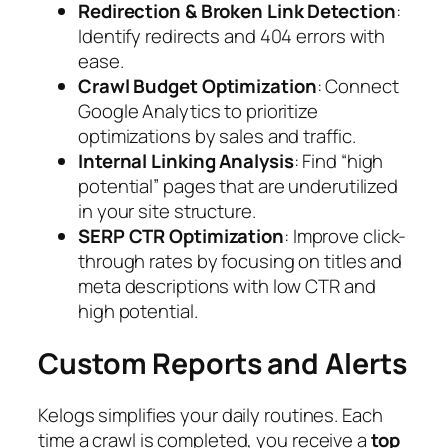
Redirection & Broken Link Detection
:
Identify redirects and 404 errors with
ease.
Crawl Budget Optimization
: Connect
Google Analytics to prioritize
optimizations by sales and traffic.
Internal Linking Analysis
: Find “high
potential” pages that are underutilized
in your site structure.
SERP CTR Optimization
: Improve click-
through rates by focusing on titles and
meta descriptions with low CTR and
high potential.
Custom Reports and Alerts
Kelogs simplifies your daily routines. Each
time a crawl is completed, you receive a
top