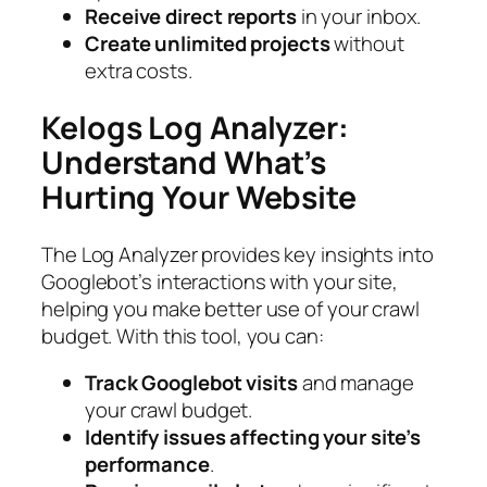
Receive direct reports
in your inbox.
Create unlimited projects
without
extra costs.
Kelogs Log Analyzer:
Understand What’s
Hurting Your Website
The Log Analyzer provides key insights into
Googlebot’s interactions with your site,
helping you make better use of your crawl
budget. With this tool, you can:
Track Googlebot visits
and manage
your crawl budget.
Identify issues affecting your site’s
performance
.