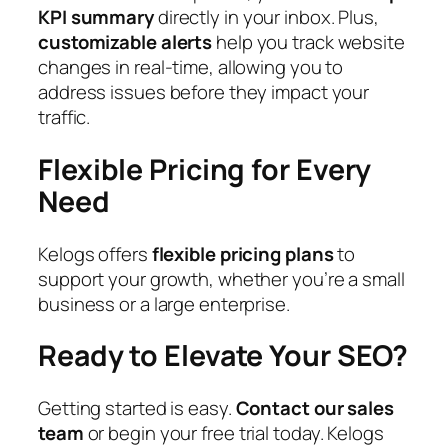
KPI summary
directly in your inbox. Plus,
customizable alerts
help you track website
changes in real-time, allowing you to
address issues before they impact your
traffic.
Flexible Pricing for Every
Need
Kelogs offers
flexible pricing plans
to
support your growth, whether you’re a small
business or a large enterprise.
Ready to Elevate Your SEO?
Getting started is easy.
Contact our sales
team
or begin your free trial today. Kelogs