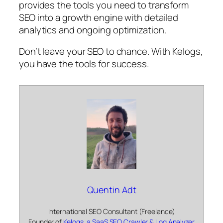
provides the tools you need to transform
SEO into a growth engine with detailed
analytics and ongoing optimization.
Don’t leave your SEO to chance. With Kelogs,
you have the tools for success.
Quentin Adt
International SEO Consultant (Freelance)
Founder of
Kelogs, a SaaS SEO Crawler & Log Analyzer