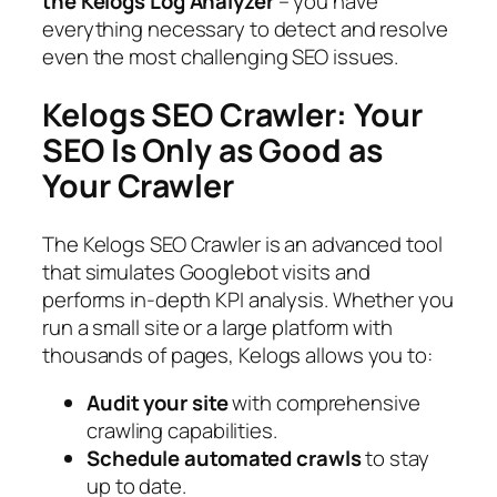
the Kelogs Log Analyzer
– you have
everything necessary to detect and resolve
even the most challenging SEO issues.
Kelogs SEO Crawler: Your
SEO Is Only as Good as
Your Crawler
The Kelogs SEO Crawler is an advanced tool
that simulates Googlebot visits and
performs in-depth KPI analysis. Whether you
run a small site or a large platform with
thousands of pages, Kelogs allows you to:
Audit your site
with comprehensive
crawling capabilities.
Schedule automated crawls
to stay
up to date.