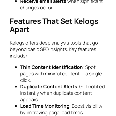
Receive email alerts
when significant
changes occur.
Features That Set Kelogs
Apart
Kelogs offers deep analysis tools that go
beyond basic SEO insights. Key features
include:
Thin Content Identification
: Spot
pages with minimal content in a single
click.
Duplicate Content Alerts
: Get notified
instantly when duplicate content
appears.
Load Time Monitoring
: Boost visibility
by improving page load times.